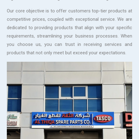
Our core objective is to offer customers top-tier products at
competitive prices, coupled with exceptional service. We are
dedicated to providing products that align with your specific
requirements, streamlining your business processes. When
you choose us, you can trust in receiving services and
products that not only meet but exceed your expectations.