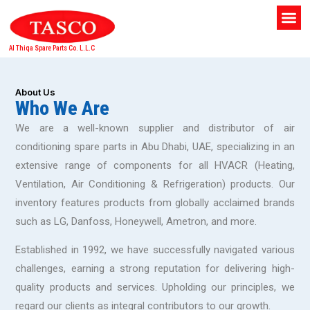
Al Thiqa Spare Parts Co. L.L.C
About Us
Who We Are
We are a well-known supplier and distributor of air
conditioning spare parts in Abu Dhabi, UAE, specializing in an
extensive range of components for all HVACR (Heating,
Ventilation, Air Conditioning & Refrigeration) products. Our
inventory features products from globally acclaimed brands
such as LG, Danfoss, Honeywell, Ametron, and more.
Established in 1992, we have successfully navigated various
challenges, earning a strong reputation for delivering high-
quality products and services. Upholding our principles, we
regard our clients as integral contributors to our growth.