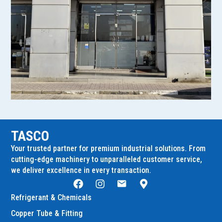
TASCO
Your trusted partner for premium industrial solutions. From
cutting-edge machinery to unparalleled customer service,
we deliver excellence in every transaction.
Refrigerant & Chemicals
Copper Tube & Fitting